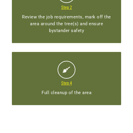
Step 2
Review the job requirements, mark off the
area around the tree(s) and ensure
bystander safety
Step 4
Full cleanup of the area