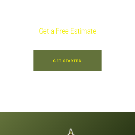
WE ARE AVAILABLE 24/7/365
Get a Free Estimate
GET STARTED