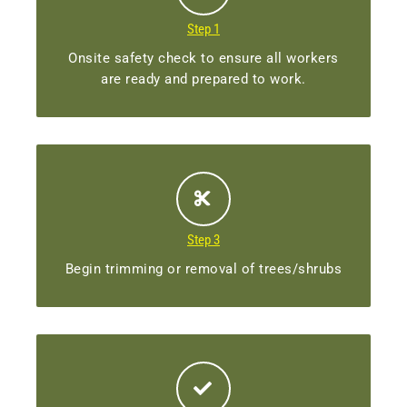
Step 1
Onsite safety check to ensure all workers
are ready and prepared to work.
Step 3
Begin trimming or removal of trees/shrubs