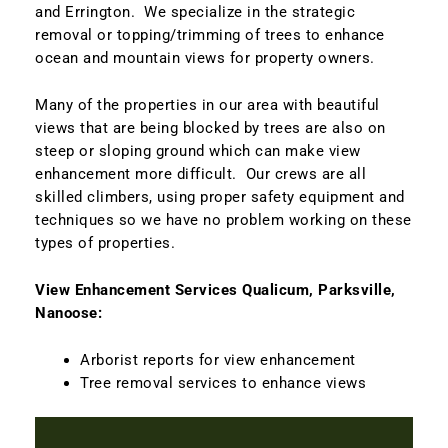
and Errington. We specialize in the strategic
removal or topping/trimming of trees to enhance
ocean and mountain views for property owners.
Many of the properties in our area with beautiful
views that are being blocked by trees are also on
steep or sloping ground which can make view
enhancement more difficult. Our crews are all
skilled climbers, using proper safety equipment and
techniques so we have no problem working on these
types of properties.
View Enhancement Services Qualicum, Parksville,
Nanoose:
Arborist reports for view enhancement
Tree removal services to enhance views