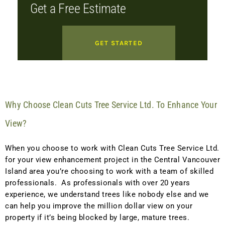
Get a Free Estimate
GET STARTED
Why Choose Clean Cuts Tree Service Ltd. To Enhance Your
View?
When you choose to work with Clean Cuts Tree Service Ltd.
for your view enhancement project in the Central Vancouver
Island area you’re choosing to work with a team of skilled
professionals. As professionals with over 20 years
experience, we understand trees like nobody else and we
can help you improve the million dollar view on your
property if it’s being blocked by large, mature trees.