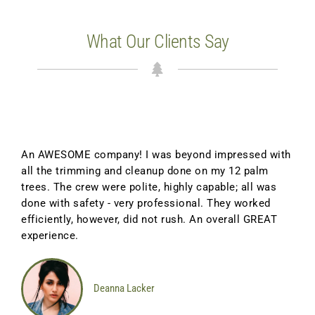
What Our Clients Say
An AWESOME company! I was beyond impressed with
all the trimming and cleanup done on my 12 palm
trees. The crew were polite, highly capable; all was
done with safety - very professional. They worked
efficiently, however, did not rush. An overall GREAT
experience.
Deanna Lacker