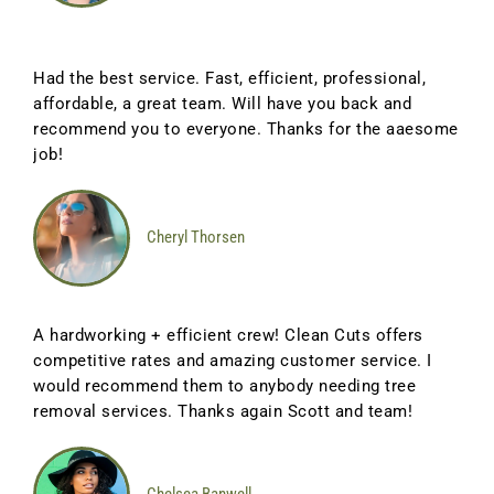
Had the best service. Fast, efficient, professional,
affordable, a great team. Will have you back and
recommend you to everyone. Thanks for the aaesome
job!
Cheryl Thorsen
A hardworking + efficient crew! Clean Cuts offers
competitive rates and amazing customer service. I
would recommend them to anybody needing tree
removal services. Thanks again Scott and team!