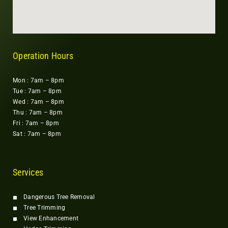
Operation Hours
Mon : 7am – 8pm
Tue : 7am – 8pm
Wed : 7am – 8pm
Thu : 7am – 8pm
Fri : 7am – 8pm
Sat : 7am – 8pm
Services
Dangerous Tree Removal
Tree Trimming
View Enhancement