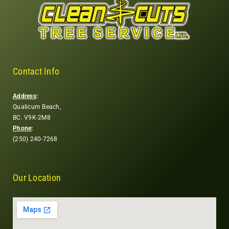
Contact Info
Address
:
Qualicum Beach,
BC. V9K-2M8
Phone
:
(250) 240-7268
Our Location