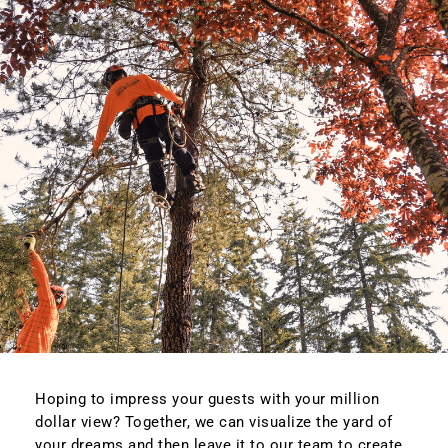
Hoping to impress your guests with your million
dollar view? Together, we can visualize the yard of
your dreams and then leave it to our team to create