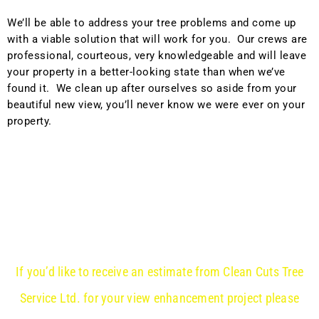
We’ll be able to address your tree problems and come up
with a viable solution that will work for you. Our crews are
professional, courteous, very knowledgeable and will leave
your property in a better-looking state than when we’ve
found it. We clean up after ourselves so aside from your
beautiful new view, you’ll never know we were ever on your
property.
If you’d like to receive an estimate from Clean Cuts Tree
Service Ltd. for your view enhancement project please