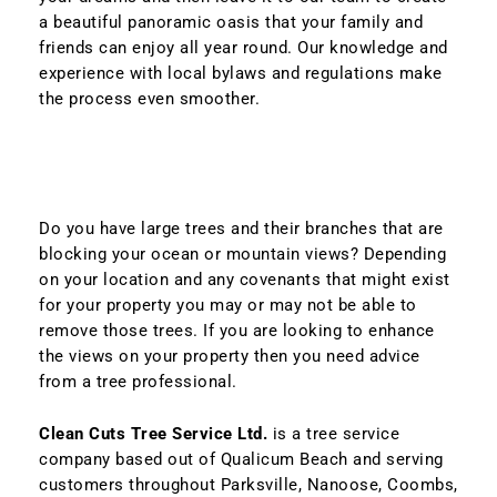
a beautiful panoramic oasis that your family and
friends can enjoy all year round. Our knowledge and
experience with local bylaws and regulations make
the process even smoother.
Do you have large trees and their branches that are
blocking your ocean or mountain views? Depending
on your location and any covenants that might exist
for your property you may or may not be able to
remove those trees. If you are looking to enhance
the views on your property then you need advice
from a tree professional.
Clean Cuts Tree Service Ltd.
is a tree service
company based out of Qualicum Beach and serving
customers throughout Parksville, Nanoose, Coombs,