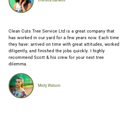
Chelsea Banwell
Clean Cuts Tree Service Ltd is a great company that
has worked in our yard for a few years now. Each time
they have: arrived on time with great attitudes, worked
diligently, and finished the jobs quickly. I highly
recommend Scott & his crew for your next tree
dilemma.
Misty Watson