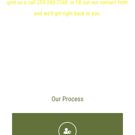
give us a call 250-240-7268 or fill out our contact form
and we’ll get right back to you.
Our Process